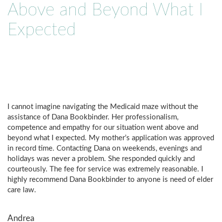
Above and Beyond What I
Expected
I cannot imagine navigating the Medicaid maze without the
assistance of Dana Bookbinder. Her professionalism,
competence and empathy for our situation went above and
beyond what I expected. My mother’s application was approved
in record time. Contacting Dana on weekends, evenings and
holidays was never a problem. She responded quickly and
courteously. The fee for service was extremely reasonable. I
highly recommend Dana Bookbinder to anyone is need of elder
care law.
Andrea