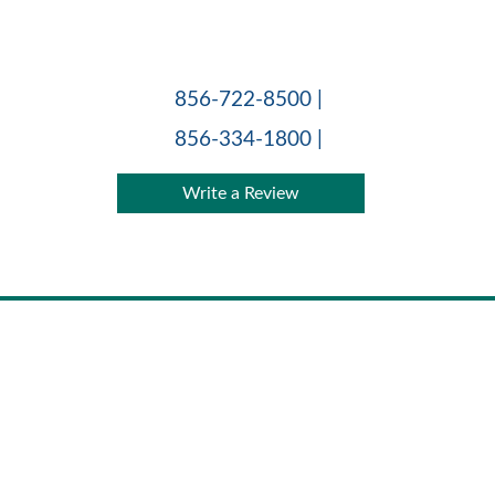
Skip
to
content
856-722-8500 |
856-334-1800 |
Write a Review