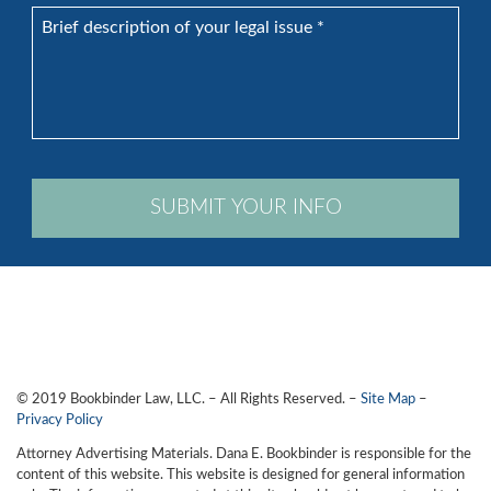
Brief
description
of
your
legal
issue
*
SUBMIT YOUR INFO
© 2019 Bookbinder Law, LLC. – All Rights Reserved. –
Site Map
–
Privacy Policy
Attorney Advertising Materials. Dana E. Bookbinder is responsible for the
content of this website. This website is designed for general information