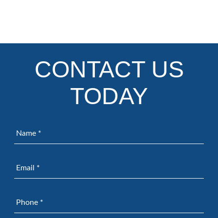
CONTACT US
TODAY
Name
*
Email
*
Phone
*