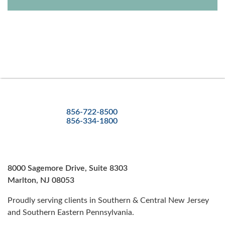
856-722-8500
856-334-1800
8000 Sagemore Drive, Suite 8303
Marlton, NJ 08053
Proudly serving clients in Southern & Central New Jersey
and Southern Eastern Pennsylvania.