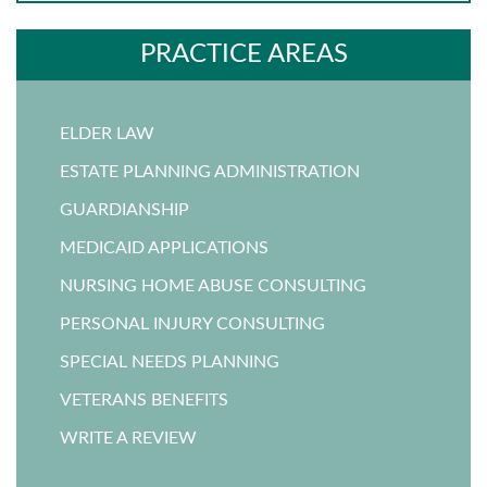
PRACTICE AREAS
ELDER LAW
ESTATE PLANNING ADMINISTRATION
GUARDIANSHIP
MEDICAID APPLICATIONS
NURSING HOME ABUSE CONSULTING
PERSONAL INJURY CONSULTING
SPECIAL NEEDS PLANNING
VETERANS BENEFITS
WRITE A REVIEW