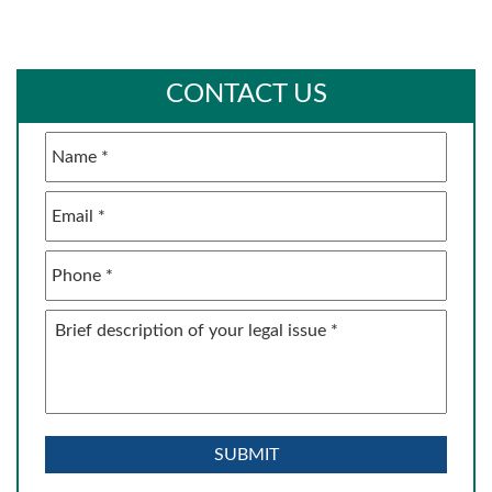
CONTACT US
Name
*
Email
*
Phone
*
Brief
description
of
your
legal
issue
*
SUBMIT