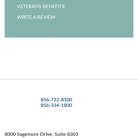
VETERANS BENEFITS
WRITE A REVIEW
856-722-8500
856-334-1800
8000 Sagemore Drive, Suite 8303