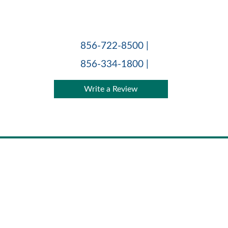
Skip
to
content
856-722-8500 |
856-334-1800 |
Write a Review