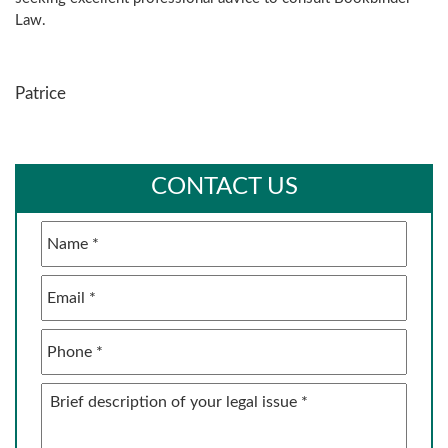
Law.
Patrice
CONTACT US
Name
*
Email
*
Phone
*
Brief
description
of