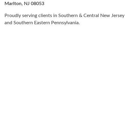
Marlton, NJ 08053
Proudly serving clients in Southern & Central New Jersey
and Southern Eastern Pennsylvania.