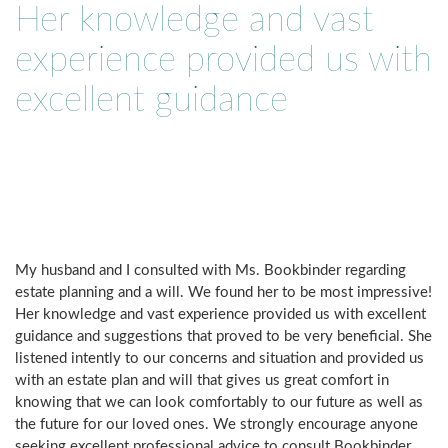
Her knowledge and vast
experience provided us with
excellent guidance
My husband and I consulted with Ms. Bookbinder regarding
estate planning and a will. We found her to be most impressive!
Her knowledge and vast experience provided us with excellent
guidance and suggestions that proved to be very beneficial. She
listened intently to our concerns and situation and provided us
with an estate plan and will that gives us great comfort in
knowing that we can look comfortably to our future as well as
the future for our loved ones. We strongly encourage anyone
seeking excellent professional advice to consult Bookbinder