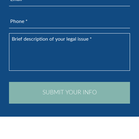
Phone
*
Brief
description
of
your
legal
issue
*
CAPTCHA