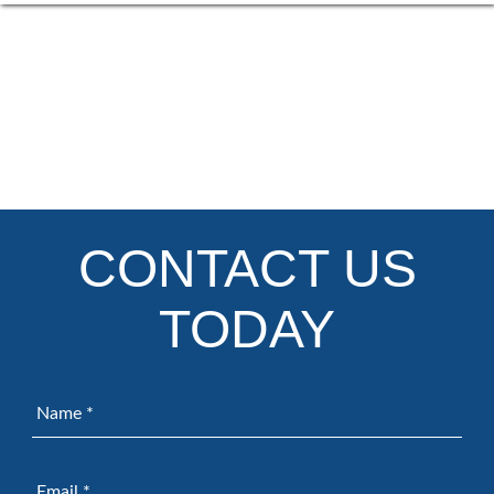
CONTACT US
TODAY
Name
*
Email
*