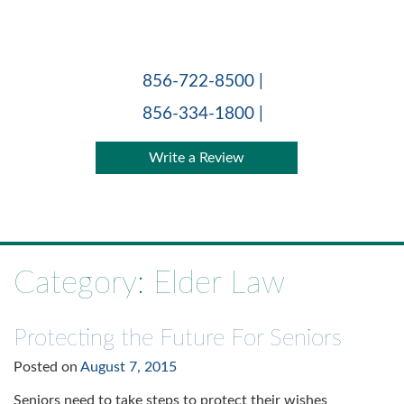
Skip
to
content
856-722-8500 |
856-334-1800 |
Write a Review
Category:
Elder Law
Protecting the Future For Seniors
Posted on
August 7, 2015
Seniors need to take steps to protect their wishes