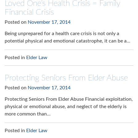
Loved One’s Health Crisis = Family
Financial Crisis
Posted on
November 17, 2014
Being unprepared for a health care crisis is not only a
potential physical and emotional catastrophe, it can be a…
Posted in
Elder Law
Protecting Seniors From Elder Abuse
Posted on
November 17, 2014
Protecting Seniors From Elder Abuse Financial exploitation,
physical or emotional abuse, and neglect of the elderly is
more common than…
Posted in
Elder Law