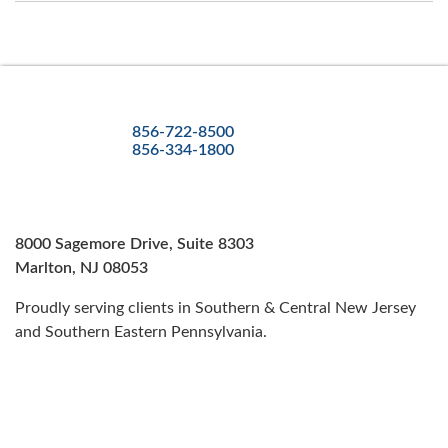
856-722-8500
856-334-1800
8000 Sagemore Drive, Suite 8303
Marlton, NJ 08053
Proudly serving clients in Southern & Central New Jersey
and Southern Eastern Pennsylvania.