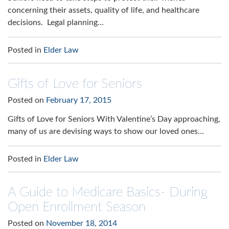
concerning their assets, quality of life, and healthcare
decisions. Legal planning…
Posted in
Elder Law
Gifts of Love for Seniors
Posted on
February 17, 2015
Gifts of Love for Seniors With Valentine’s Day approaching,
many of us are devising ways to show our loved ones…
Posted in
Elder Law
A Guide to Medicare Basics- During
Open Enrollment Season
Posted on
November 18, 2014