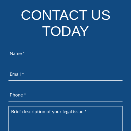
CONTACT US
TODAY
Name
*
Email
*
Phone
*
Brief
description
of
your