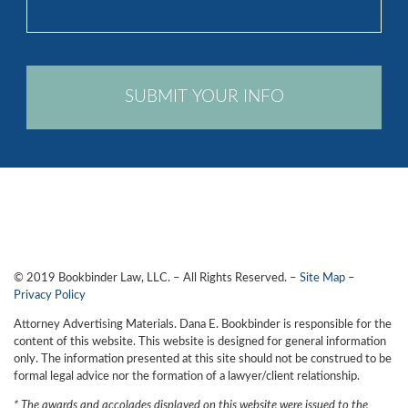
legal
issue
*
CAPTCHA
© 2019 Bookbinder Law, LLC. – All Rights Reserved. –
Site Map
–
Privacy Policy
Attorney Advertising Materials. Dana E. Bookbinder is responsible for the
content of this website. This website is designed for general information
only. The information presented at this site should not be construed to be
formal legal advice nor the formation of a lawyer/client relationship.
* The awards and accolades displayed on this website were issued to the