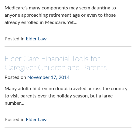
Medicare’s many components may seem daunting to
anyone approaching retirement age or even to those
already enrolled in Medicare. Yet…
Posted in
Elder Law
Elder Care Financial Tools for
Caregiver Children and Parents
Posted on
November 17, 2014
Many adult children no doubt traveled across the country
to visit parents over the holiday season, but a large
number…
Posted in
Elder Law