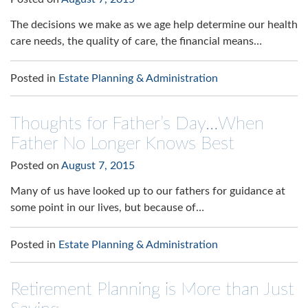
The decisions we make as we age help determine our health
care needs, the quality of care, the financial means…
Posted in
Estate Planning & Administration
Thoughts for Father’s Day…When
Father No Longer Knows Best
Posted on
August 7, 2015
Many of us have looked up to our fathers for guidance at
some point in our lives, but because of…
Posted in
Estate Planning & Administration
Retirement Planning is More than Just