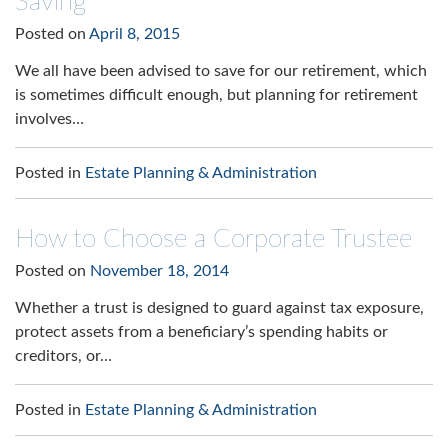
Saving
Posted on
April 8, 2015
We all have been advised to save for our retirement, which
is sometimes difficult enough, but planning for retirement
involves…
Posted in
Estate Planning & Administration
How to Choose a Corporate Trustee
Posted on
November 18, 2014
Whether a trust is designed to guard against tax exposure,
protect assets from a beneficiary’s spending habits or
creditors, or…
Posted in
Estate Planning & Administration