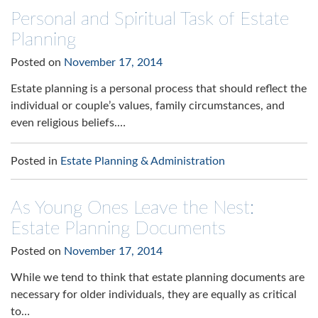
Personal and Spiritual Task of Estate
Planning
Posted on
November 17, 2014
Estate planning is a personal process that should reflect the
individual or couple’s values, family circumstances, and
even religious beliefs.…
Posted in
Estate Planning & Administration
As Young Ones Leave the Nest:
Estate Planning Documents
Posted on
November 17, 2014
While we tend to think that estate planning documents are
necessary for older individuals, they are equally as critical
to…