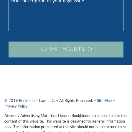
description
of
your
legal
issue
*
SUBMIT YOUR INFO
© 2019 Bookbinder Law, LLC. – All Rights Reserved. –
Site Map
–
Privacy Policy
Attorney Advertising Materials. Dana E. Bookbinder is responsible for the
content of this website. This website is designed for general information
only. The information presented at this site should not be construed to be