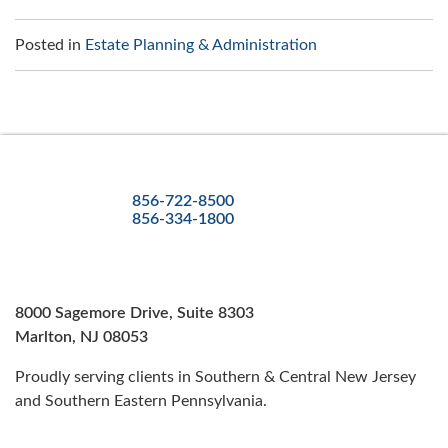
Posted in
Estate Planning & Administration
856-722-8500
856-334-1800
8000 Sagemore Drive, Suite 8303
Marlton, NJ 08053
Proudly serving clients in Southern & Central New Jersey
and Southern Eastern Pennsylvania.