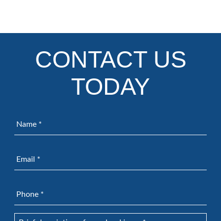
CONTACT US
TODAY
Name
*
Email
*
Phone
*
Brief